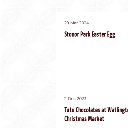
29 Mar 2024
Stonor Park Easter Egg
2 Dec 2023
Tutu Chocolates at Watlingt
Christmas Market