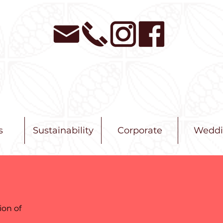
s
Sustainability
Corporate
Weddi
ion of