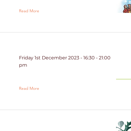
Read More
Friday 1st December 2023 - 16:30 - 21:00
pm
Read More