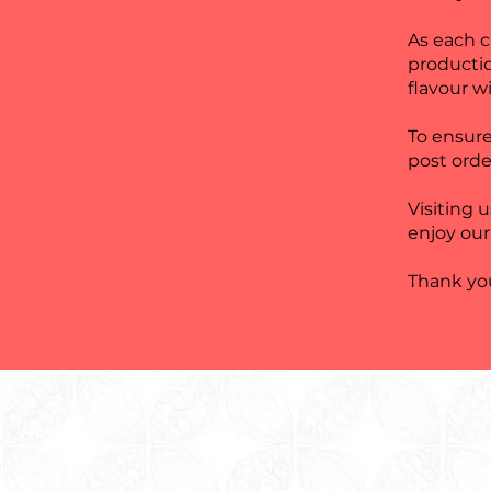
As each 
producti
flavour wi
To ensure
post orde
Visiting 
enjoy our
Thank you