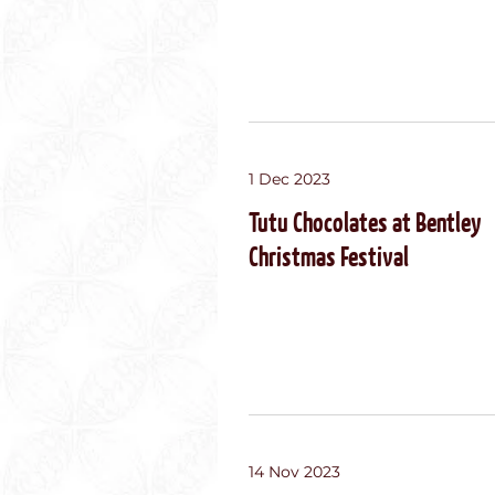
1 Dec 2023
Tutu Chocolates at Bentley
Christmas Festival
14 Nov 2023