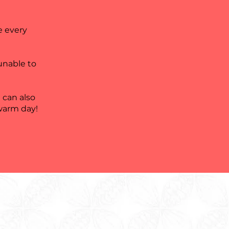
e every
 unable to
 can also
 warm day!