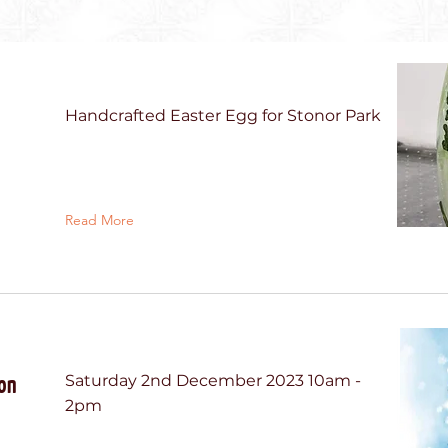
Handcrafted Easter Egg for Stonor Park
Read More
on
Saturday 2nd December 2023 10am -
2pm