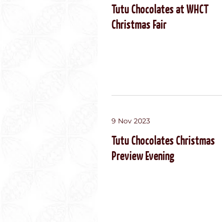
Tutu Chocolates at WHCT
Christmas Fair
9 Nov 2023
Tutu Chocolates Christmas
Preview Evening