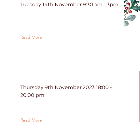
Tuesday 14th November 9:30 am - 3pm
Read More
Thursday 9th November 2023 18:00 -
20:00 pm
Read More