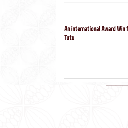
An international Award Win 
Tutu