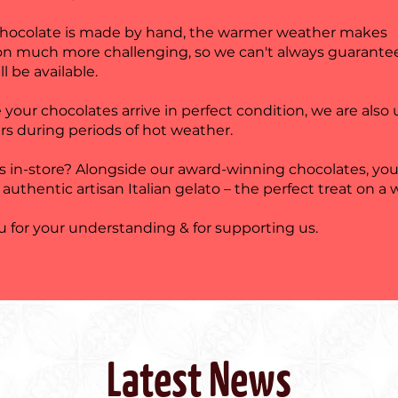
chocolate is made by hand, the warmer weather makes
on much more challenging, so we can't always guarante
ll be available.
 your chocolates arrive in perfect condition, we are also
rs during periods of hot weather.
us in-store? Alongside our award-winning chocolates, you
 authentic artisan Italian gelato – the perfect treat on a
 for your understanding & for supporting us.
Latest News