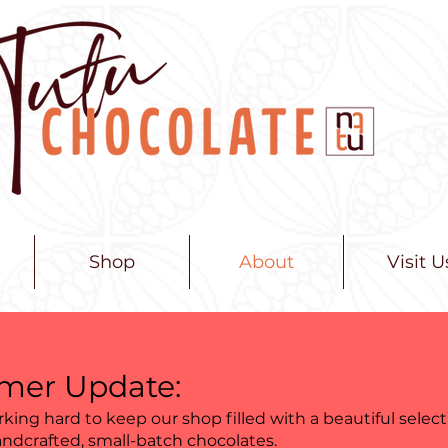
Shop
About
Visit U
er Update:
king hard to keep our shop filled with a beautiful select
andcrafted, small-batch chocolates.