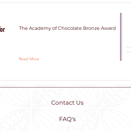
for
The Academy of Chocolate Bronze Award
Read More
Contact Us
tutu chocolate
FAQ's