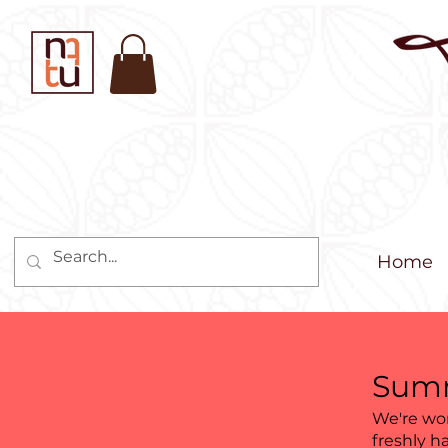
Home
Summ
We're wor
freshly h