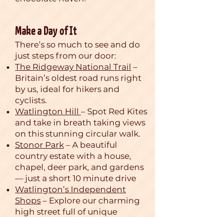
Make a Day of It
There’s so much to see and do
just steps from our door:
The Ridgeway National Trail
–
Britain’s oldest road runs right
by us, ideal for hikers and
cyclists.
Watlington Hill
– Spot Red Kites
and take in breath taking views
on this stunning circular walk.
Stonor Park
– A beautiful
country estate with a house,
chapel, deer park, and gardens
— just a short 10 minute drive
Watlington’s Independent
Shops
– Explore our charming
high street full of unique