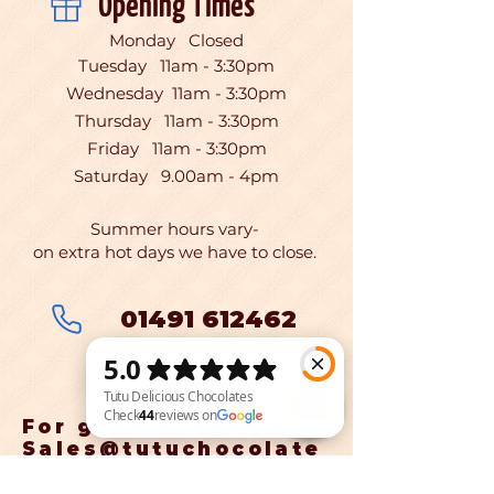
Opening Times
Monday Closed
Tuesday 11am - 3:30pm
Wednesday 11am - 3:30pm
Thursday 11am - 3:30pm
Friday 11am - 3:30pm
Saturday 9.00am - 4pm
Summer hours vary-
on extra hot days we have to close.
01491 612462
For general enquires:
Sales@tutuchocolate
Tutu Delicious Chocolates Check 44 reviews on Google
s.co.uk