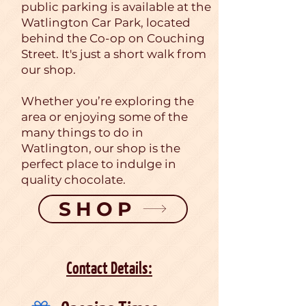
public parking is available at the
Watlington Car Park, located
behind the Co-op on Couching
Street. It's just a short walk from
our shop.
Whether you’re exploring the
area or enjoying some of the
many things to do in
Watlington, our shop is the
perfect place to indulge in
quality chocolate.
SHOP
Contact Details: