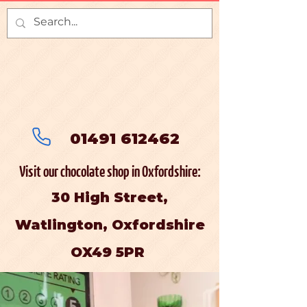
01491 612462
Visit our chocolate shop in Oxfordshire:
30 High Street,
Watlington, Oxfordshire
OX49 5PR