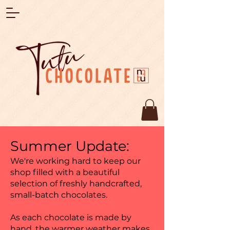
Summer Update:
We're working hard to keep our
shop filled with a beautiful
selection of freshly handcrafted,
small-batch chocolates.
As each chocolate is made by
hand, the warmer weather makes