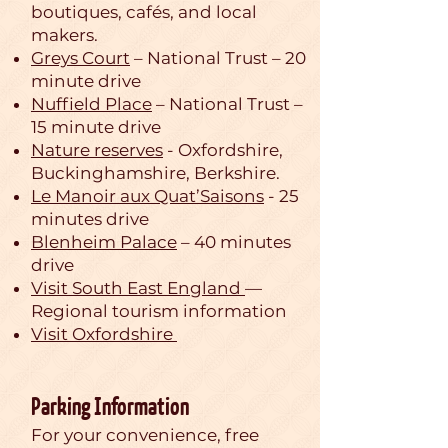
boutiques, cafés, and local
makers.
Greys Court
– National Trust – 20
minute drive
Nuffield Place
– National Trust –
15 minute drive
Nature reserves
- Oxfordshire,
Buckinghamshire, Berkshire.
Le Manoir aux Quat’Saisons
- 25
minutes drive
Blenheim Palace
– 40 minutes
drive
Visit South East England
—
Regional tourism information
Visit Oxfordshire
Parking Information
For your convenience, free