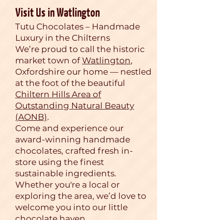
Visit Us in Watlington
Tutu Chocolates – Handmade
Luxury in the Chilterns
We’re proud to call the historic
market town of
Watlington
,
Oxfordshire our home — nestled
at the foot of the beautiful
Chiltern Hills Area of
Outstanding Natural Beauty
(AONB)
.
Come and experience our
award-winning handmade
chocolates, crafted fresh in-
store using the finest
sustainable ingredients.
Whether you're a local or
exploring the area, we’d love to
welcome you into our little
chocolate haven.