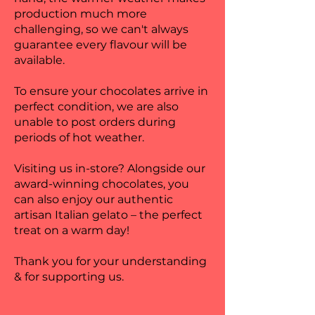
production much more
challenging, so we can't always
guarantee every flavour will be
available.
To ensure your chocolates arrive in
perfect condition, we are also
unable to post orders during
periods of hot weather.
Visiting us in-store? Alongside our
award-winning chocolates, you
can also enjoy our authentic
artisan Italian gelato – the perfect
treat on a warm day!
Thank you for your understanding
& for supporting us.