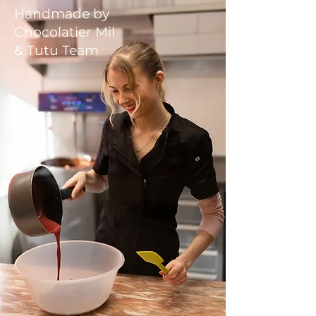
Handmade by
Chocolatier Mil
& Tutu Team