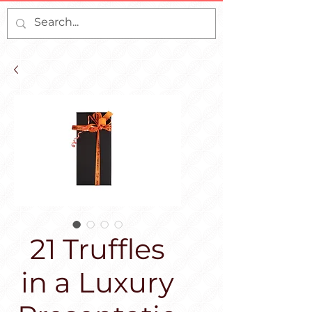
21 Truffles
in a Luxury