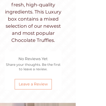
fresh, high-quality
ingredients. This Luxury
box contains a mixed
selection of our newest
and most popular
Chocolate Truffles.
No Reviews Yet
Share your thoughts. Be the first
to leave a review.
Leave a Review