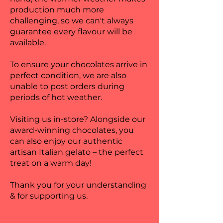
production much more
challenging, so we can't always
guarantee every flavour will be
available.
To ensure your chocolates arrive in
perfect condition, we are also
unable to post orders during
periods of hot weather.
Visiting us in-store? Alongside our
award-winning chocolates, you
can also enjoy our authentic
artisan Italian gelato – the perfect
treat on a warm day!
Thank you for your understanding
& for supporting us.