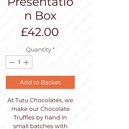
Presentatio
n Box
Price
£42.00
Quantity
*
Add to Basket
At Tutu Chocolates, we
make our Chocolate
Truffles by hand in
small batches with