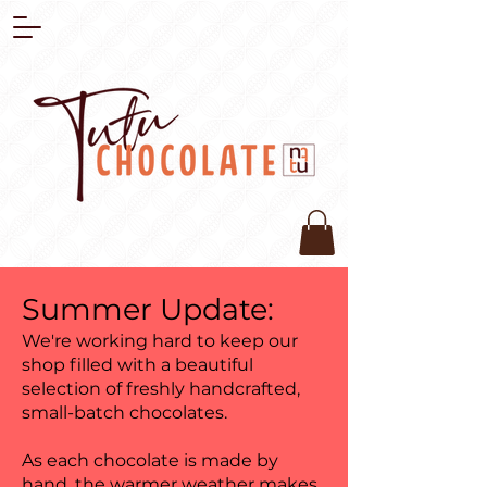
Summer Update:
We're working hard to keep our
shop filled with a beautiful
selection of freshly handcrafted,
small-batch chocolates.
As each chocolate is made by
hand, the warmer weather makes