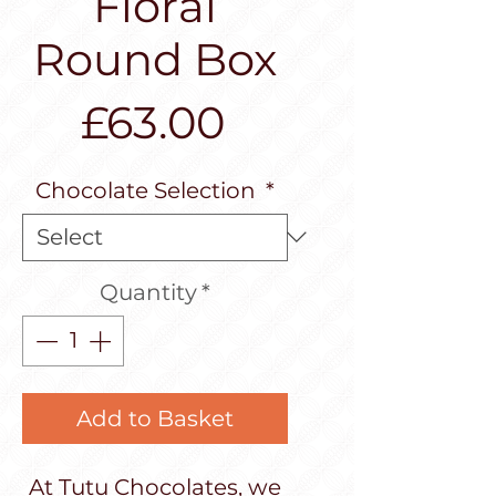
Floral
Round Box
Price
£63.00
Chocolate Selection
*
Quantity
*
Add to Basket
At Tutu Chocolates, we