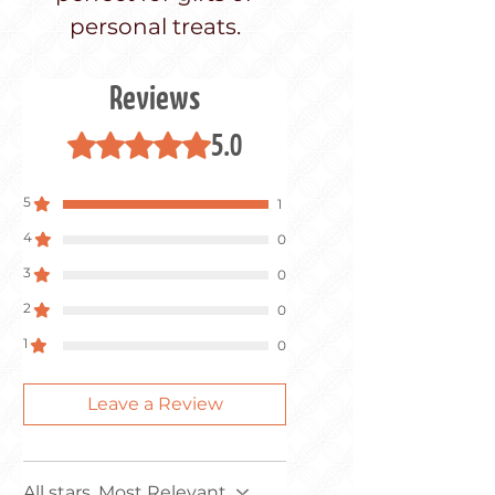
personal treats.
Reviews
5.0
Rated 5 out of 5 stars.
5
1
4
0
3
0
2
0
1
0
Leave a Review
All stars, Most Relevant