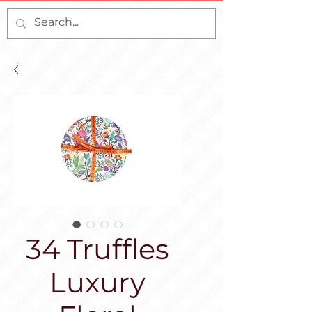
34 Truffles
Luxury