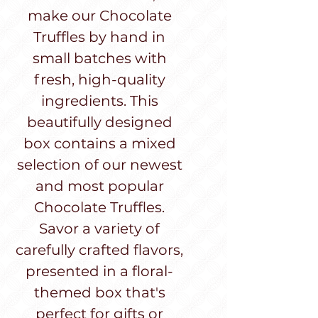
make our Chocolate
Truffles by hand in
small batches with
fresh, high-quality
ingredients. This
beautifully designed
box contains a mixed
selection of our newest
and most popular
Chocolate Truffles.
Savor a variety of
carefully crafted flavors,
presented in a floral-
themed box that's
perfect for gifts or