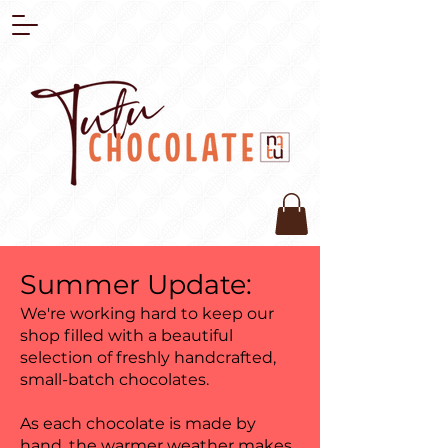
Summer Update:
We're working hard to keep our
shop filled with a beautiful
selection of freshly handcrafted,
small-batch chocolates.
As each chocolate is made by
hand, the warmer weather makes