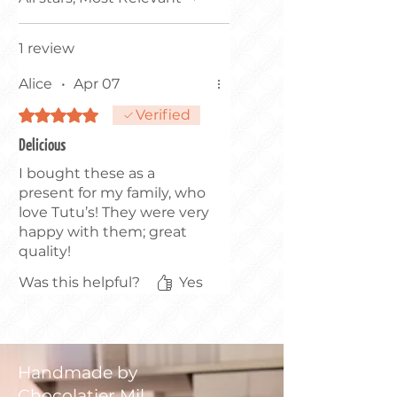
1 review
Alice
•
Apr 07
Rated 5 out of 5 stars.
Verified
Delicious
I bought these as a
present for my family, who
love Tutu’s! They were very
happy with them; great
quality!
Was this helpful?
Yes
Handmade by
Chocolatier Mil