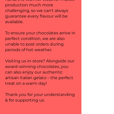
production much more
challenging, so we can't always
guarantee every flavour will be
available.
To ensure your chocolates arrive in
perfect condition, we are also
unable to post orders during
periods of hot weather.
Visiting us in-store? Alongside our
award-winning chocolates, you
can also enjoy our authentic
artisan Italian gelato – the perfect
treat on a warm day!
Thank you for your understanding
& for supporting us.