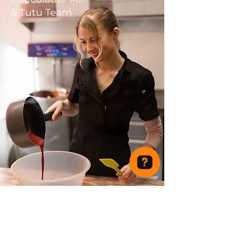
& Tutu Team
Tutu Delicious Chocolates Check 44 reviews on Google