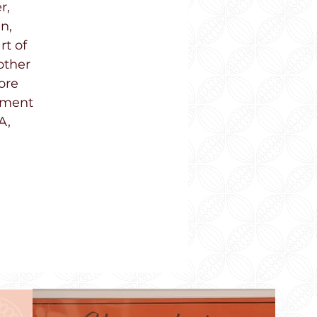
r,
n,
rt of
other
ore
onment
A,