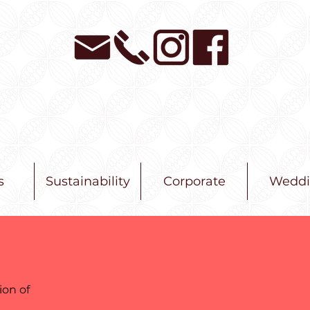
s
Sustainability
Corporate
Weddi
ion of