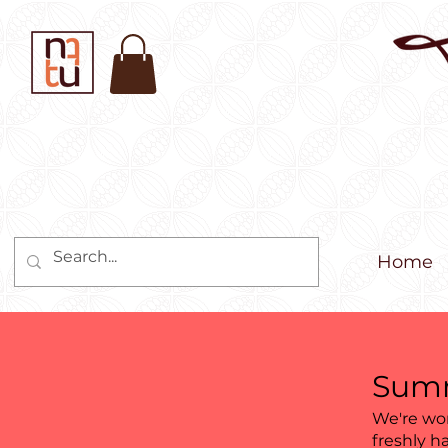
Home
Summ
We're wor
freshly h