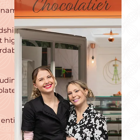
r name!
dshire,
t high
ordable
luding
olate
 entice