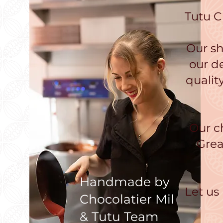
Tutu C
Our sh
our d
qualit
Our c
Grea
Handmade by
Let us
Chocolatier Mil
& Tutu Team