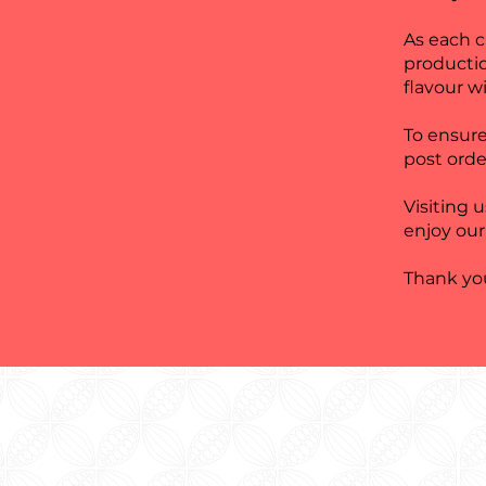
As each 
producti
flavour wi
To ensure
post orde
Visiting 
enjoy our
Thank you