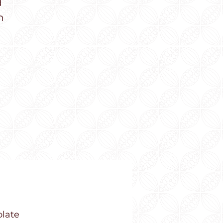
d
n
olate