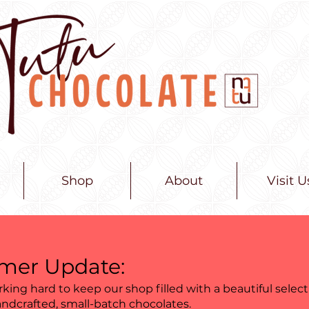
Shop
About
Visit U
er Update:
king hard to keep our shop filled with a beautiful select
andcrafted, small-batch chocolates.