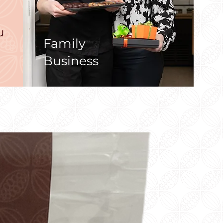
u
Family
Business