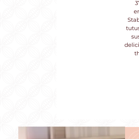
3
e
Stab
tutu
su
delic
t