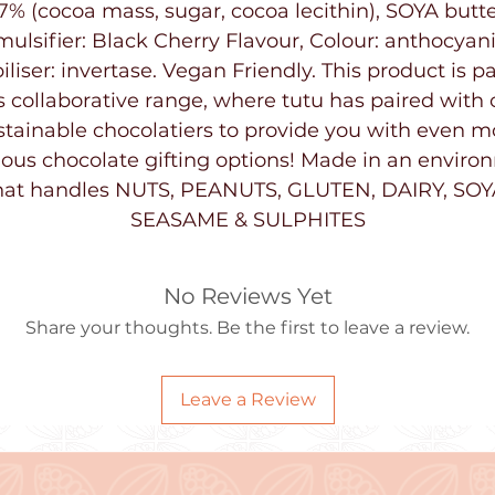
7% (cocoa mass, sugar, cocoa lecithin), SOYA butte
mulsifier: Black Cherry Flavour, Colour: anthocyani
iliser: invertase. Vegan Friendly. This product is pa
s collaborative range, where tutu has paired with 
stainable chocolatiers to provide you with even m
ious chocolate gifting options! Made in an envir
hat handles NUTS, PEANUTS, GLUTEN, DAIRY, SOY
SEASAME & SULPHITES
No Reviews Yet
Share your thoughts. Be the first to leave a review.
Leave a Review