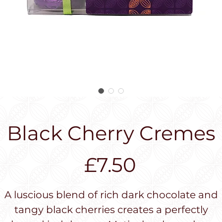
Black Cherry Cremes
Price
£7.50
A luscious blend of rich dark chocolate and
tangy black cherries creates a perfectly