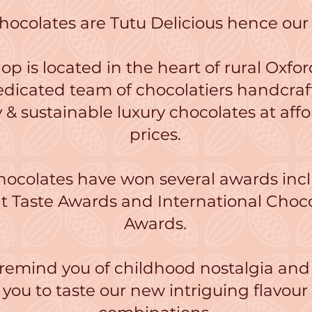
hocolates are Tutu Delicious hence ou
op is located in the heart of rural Oxfor
edicated team of chocolatiers handcraf
y & sustainable luxury chocolates at aff
prices.
hocolates have won several awards inc
t Taste Awards and International Choc
Awards.
 remind you of childhood nostalgia and
you to taste our new intriguing flavour