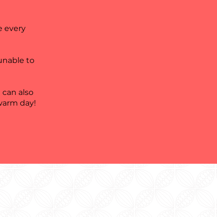
e every
 unable to
 can also
 warm day!