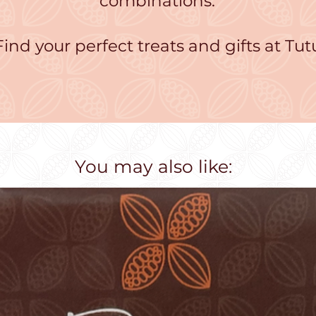
combinations.
Find your perfect treats and gifts at Tut
You may also like: