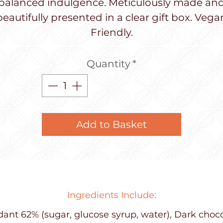
balanced indulgence. Meticulously made an
beautifully presented in a clear gift box. Vega
Friendly.
Quantity
*
Add to Basket
Ingredients Include:
ant 62% (sugar, glucose syrup, water), Dark choc