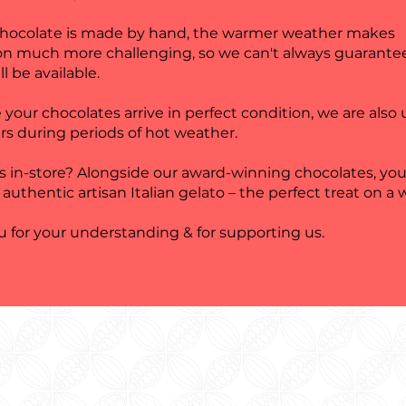
chocolate is made by hand, the warmer weather makes
on much more challenging, so we can't always guarante
ll be available.
 your chocolates arrive in perfect condition, we are also
rs during periods of hot weather.
us in-store? Alongside our award-winning chocolates, you
 authentic artisan Italian gelato – the perfect treat on a
 for your understanding & for supporting us.