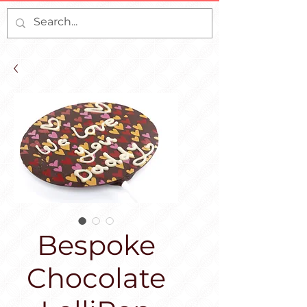
Bespoke
Chocolate