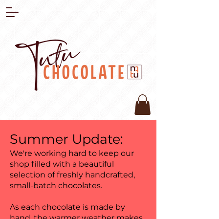
Summer Update:
We're working hard to keep our
shop filled with a beautiful
selection of freshly handcrafted,
small-batch chocolates.
As each chocolate is made by
hand, the warmer weather makes