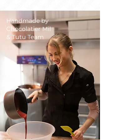
Handmade by
Chocolatier Mil
& Tutu Team