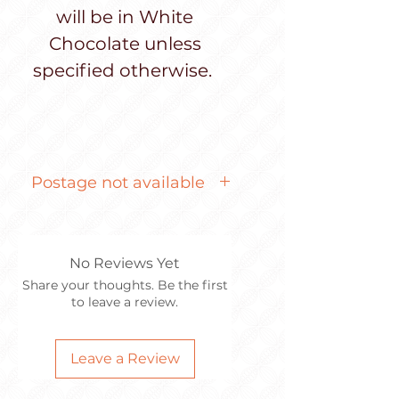
will be in White
Chocolate unless
specified otherwise.
Postage not available
Item too fragile to post
No Reviews Yet
Share your thoughts. Be the first
to leave a review.
Leave a Review