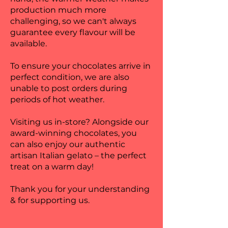
production much more
challenging, so we can't always
guarantee every flavour will be
available.
To ensure your chocolates arrive in
perfect condition, we are also
unable to post orders during
periods of hot weather.
Visiting us in-store? Alongside our
award-winning chocolates, you
can also enjoy our authentic
artisan Italian gelato – the perfect
treat on a warm day!
Thank you for your understanding
& for supporting us.