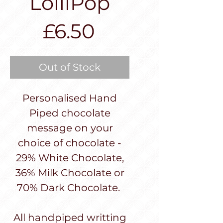
LolliPop
Price
£6.50
Out of Stock
Personalised Hand
Piped chocolate
message on your
choice of chocolate -
29% White Chocolate,
36% Milk Chocolate or
70% Dark Chocolate.
All handpiped writting