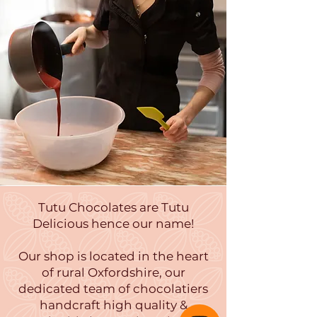
Tutu Chocolates are Tutu
Delicious hence our name!
Our shop is located in the heart
of rural Oxfordshire, our
dedicated team of chocolatiers
handcraft high quality &