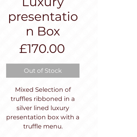
Luxury
presentatio
n Box
Price
£170.00
Out of Stock
Mixed Selection of
truffles ribboned in a
silver lined luxury
presentation box with a
truffle menu.