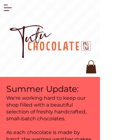
Summer Update:
We're working hard to keep our
shop filled with a beautiful
selection of freshly handcrafted,
small-batch chocolates.
As each chocolate is made by
hand, the warmer weather makes