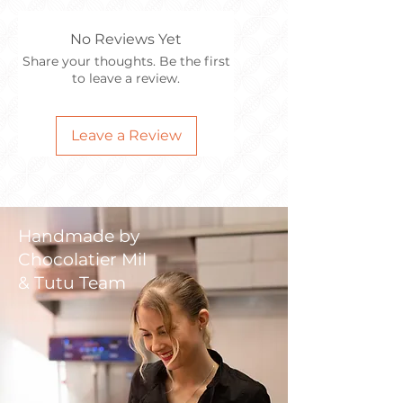
No Reviews Yet
Share your thoughts. Be the first
to leave a review.
Leave a Review
Handmade by
Chocolatier Mil
& Tutu Team