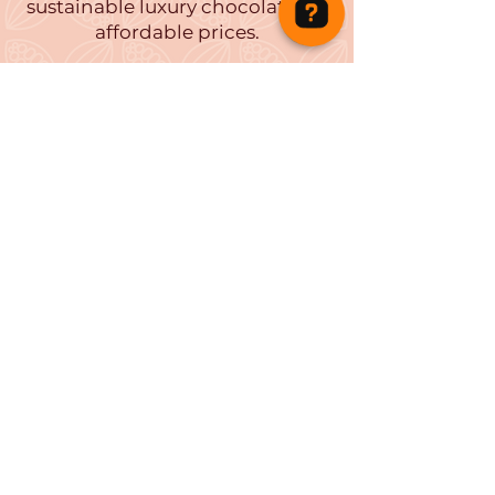
sustainable luxury chocolates at
affordable prices.
Tutu Delicious Chocolates Check 44 reviews on Google
Our chocolates have won several
awards including Great Taste
Awards and International
Chocolate Awards.
Let us remind you of childhood
nostalgia and entice you to taste
our new intriguing flavour
combinations.
Find your perfect treats and
gifts at Tutu
Family
Business