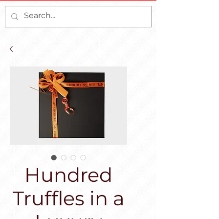
Hundred
Truffles in a