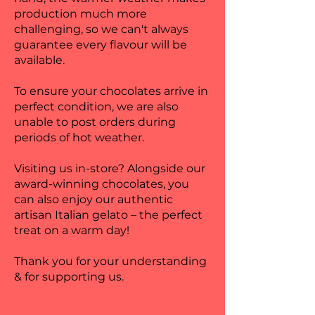
production much more
challenging, so we can't always
guarantee every flavour will be
available.
To ensure your chocolates arrive in
perfect condition, we are also
unable to post orders during
periods of hot weather.
Visiting us in-store? Alongside our
award-winning chocolates, you
can also enjoy our authentic
artisan Italian gelato – the perfect
treat on a warm day!
Thank you for your understanding
& for supporting us.