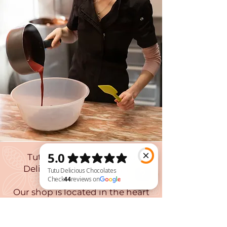
Tutu Chocolates are Tutu
Delicious hence our name!
Our shop is located in the heart
Tutu Delicious Chocolates Check 44 reviews on Google
of rural Oxfordshire, our
dedicated team of chocolatiers
handcraft high quality &