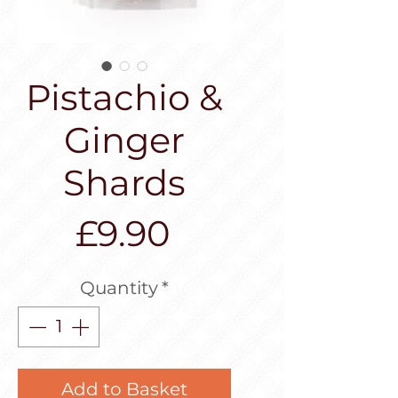
Pistachio &
Ginger
Shards
Price
£9.90
Quantity
*
Add to Basket