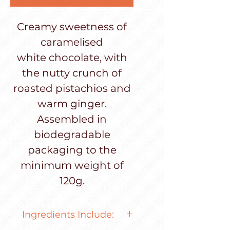
Creamy sweetness of
caramelised
white chocolate, with
the nutty crunch of
roasted pistachios and
warm ginger.
Assembled in
biodegradable
packaging to the
minimum weight of
120g.
Ingredients Include: