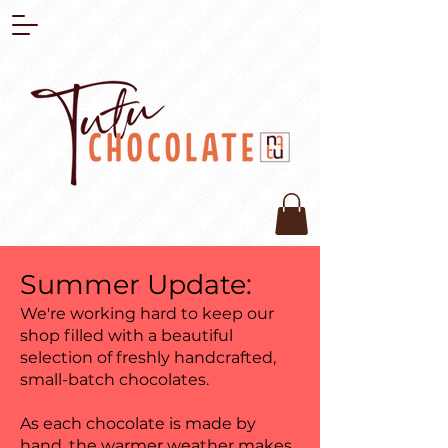
Summer Update:
We're working hard to keep our
shop filled with a beautiful
selection of freshly handcrafted,
small-batch chocolates.
As each chocolate is made by
hand, the warmer weather makes