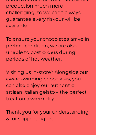
production much more
challenging, so we can't always
guarantee every flavour will be
available.
To ensure your chocolates arrive in
perfect condition, we are also
unable to post orders during
periods of hot weather.
Visiting us in-store? Alongside our
award-winning chocolates, you
can also enjoy our authentic
artisan Italian gelato – the perfect
treat on a warm day!
Thank you for your understanding
& for supporting us.