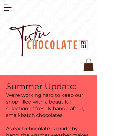
Summer Update:
We're working hard to keep our
shop filled with a beautiful
selection of freshly handcrafted,
small-batch chocolates.
As each chocolate is made by
hand, the warmer weather makes