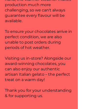
production much more
challenging, so we can't always
guarantee every flavour will be
available.
To ensure your chocolates arrive in
perfect condition, we are also
unable to post orders during
periods of hot weather.
Visiting us in-store? Alongside our
award-winning chocolates, you
can also enjoy our authentic
artisan Italian gelato – the perfect
treat on a warm day!
Thank you for your understanding
& for supporting us.