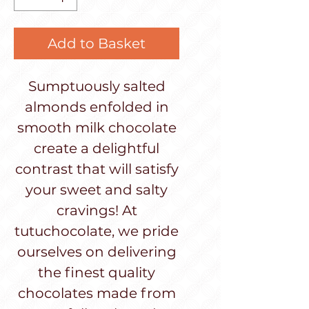
Add to Basket
Sumptuously salted
almonds enfolded in
smooth milk chocolate
create a delightful
contrast that will satisfy
your sweet and salty
cravings! At
tutuchocolate, we pride
ourselves on delivering
the finest quality
chocolates made from