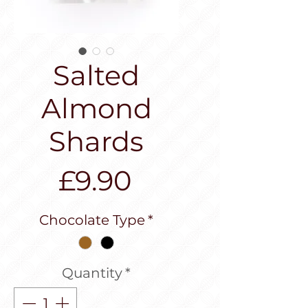
Salted
Almond
Shards
Price
£9.90
Chocolate Type
*
Quantity
*