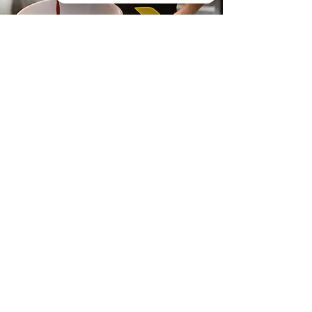
Tutu Delicious Chocolates Check 44 reviews on Google
Tutu Chocolates are Tutu
Delicious hence our name!
Our shop is located in the heart
of rural Oxfordshire, our
dedicated team of chocolatiers
handcraft high quality &
sustainable luxury chocolates at
affordable prices.
Our chocolates have won several
awards including Great Taste
Awards and International