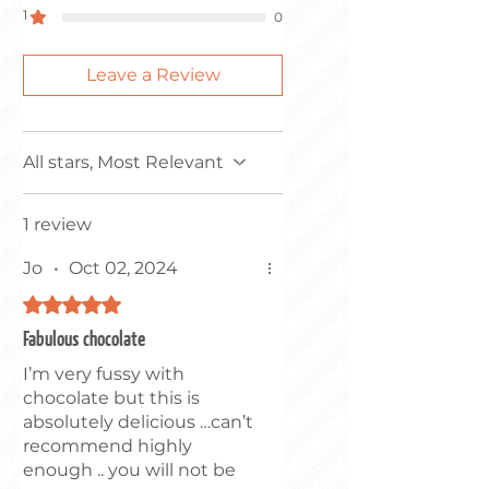
1
0
DAIRY, SOYA, SESAME &
SULPHITES.
Leave a Review
All stars, Most Relevant
1 review
Jo
•
Oct 02, 2024
Rated 5 out of 5 stars.
Fabulous chocolate
I’m very fussy with
chocolate but this is
absolutely delicious …can’t
recommend highly
enough .. you will not be